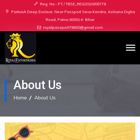
Reg. No.- P.T./ TBSE_REG/2020/05778
Parkash Deep Enclave, Near Passport Seva Kendra, Ashiana Digha
Road, Patna 800014- Bihar
royalpassport78600@gmail.com
About Us
Home
About Us