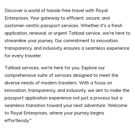
Discover a world of hassle-free travel with Royal
Enterprises. Your gateway to efficient, secure, and
customer-centric passport services. Whether it's a fresh
application, renewal, or urgent Tatkaal service, we're here to
streamline your journey. Our commitment to innovation,
transparency, and inclusivity ensures a seamless experience
for every traveler.
Tatkaal services, we're here for you. Explore our
comprehensive suite of services designed to meet the
diverse needs of modern travelers. With a focus on
innovation, transparency, and inclusivity, we aim to make the
passport application experience not just a process but a
seamless transition toward your next adventure. Welcome
to Royal Enterprises, where your journey begins
effortlessly."