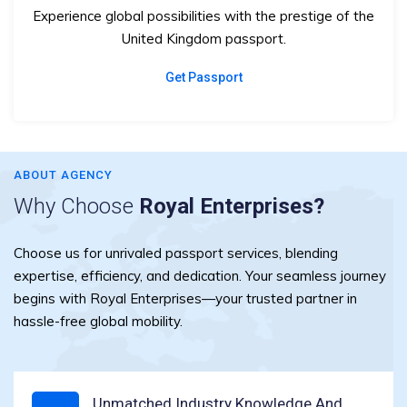
Experience global possibilities with the prestige of the
United Kingdom passport.
Get Passport
ABOUT AGENCY
Why Choose
Royal Enterprises?
Choose us for unrivaled passport services, blending
expertise, efficiency, and dedication. Your seamless journey
begins with Royal Enterprises—your trusted partner in
hassle-free global mobility.
Unmatched Industry Knowledge And