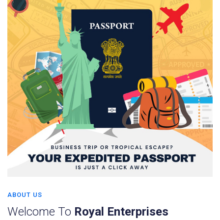
ABOUT US
Welcome To
Royal Enterprises