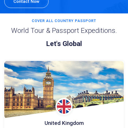
Contact Now
COVER ALL COUNTRY PASSPORT
World Tour & Passport Expeditions.
Let's Global
United Kingdom