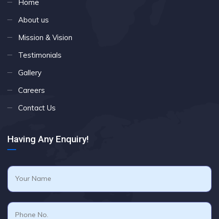
Home
About us
Mission & Vision
Testimonials
Gallery
Careers
Contact Us
Having Any Enquiry!