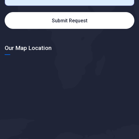
Submit Request
Our Map Location