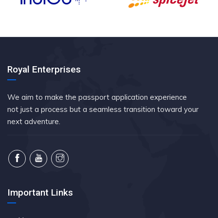
Royal Enterprises
We aim to make the passport application experience
not just a process but a seamless transition toward your
next adventure.
Important Links