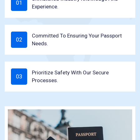
Experience.
Committed To Ensuring Your Passport
Needs.
Prioritize Safety With Our Secure
Processes.