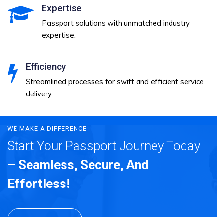
Expertise
Passport solutions with unmatched industry
expertise.
Efficiency
Streamlined processes for swift and efficient service
delivery.
WE MAKE A DIFFERENCE
Start Your Passport Journey Today
–
Seamless, Secure, And
Effortless!