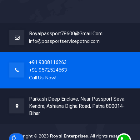
Royalpassport78600@gmail.com
info@passportservicepatna.com
+91 9308116263
+91 9572514563
Call Us Now!
Parkash Deep Enclave, Near Passport Seva
Kendra, Ashiana Digha Road, Patna 800014-
Bihar
Copyright © 2023
Royal Enterprises
. All rights reserved.